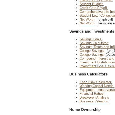
Credit Card Optimizer
Student Budget
Credit Card Payoff
Comprehensive Life In
Student Loan Consolida
Net Worth
(graphical)
Net Worth
(personalize
Savings and Investments
Savings Goals
Savings Calculator
Savings, Taxes and Inf
College Savings
(graph
College Savings
(perso
Compound Interest and
Investment Distributio
Investment Goal Calcul
Business Calculators
Cash Flow Calculator
Working Capital Needs
Equipment Lease vers
Financial Ratios
Breakeven Analysis
Business Valuation
Home Ownership