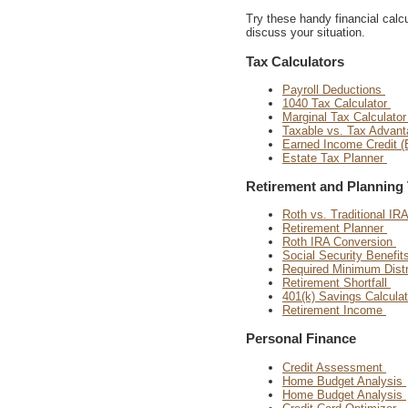
Try these handy financial calcul
discuss your situation.
Tax Calculators
Payroll Deductions
1040 Tax Calculator
Marginal Tax Calculato
Taxable vs. Tax Advan
Earned Income Credit (
Estate Tax Planner
Retirement and Planning 
Roth vs. Traditional IR
Retirement Planner
Roth IRA Conversion
Social Security Benefit
Required Minimum Distr
Retirement Shortfall
401(k) Savings Calcula
Retirement Income
Personal Finance
Credit Assessment
Home Budget Analysis
Home Budget Analysis