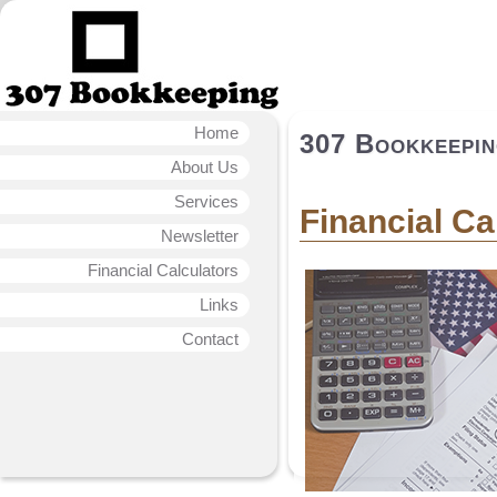
Home
307 Bookkeepi
About Us
Services
Financial Ca
Newsletter
Financial Calculators
Links
Contact