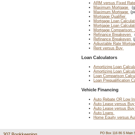
ARM versus Fixed Rat
Maximum Mortgage
(gr
Maximum Mortgage
(pe
Mortgage Qualifier
Mortgage Loan Calculat
Mortgage Loan Calculat
Mortgage Comparison: 
Refinance Breakeven
(
Refinance Breakeven
(
Adjustable Rate Mortga
Rent versus Buy
Loan Calculators
Amortizing Loan Calcul
Amortizing Loan Calcul
Loan Comparison Calcu
Loan Prequalification C
Vehicle Financing
Auto Rebate OR Low In
Auto Lease versus Bu
Auto Lease versus Bu
Auto Loans
Home Equity versus Au
PO Box 116 86 S Main S
307 Bookkeeping