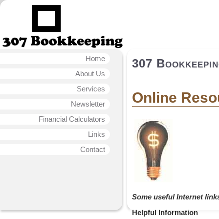
Home
307 Bookkeepi
About Us
Services
Online Reso
Newsletter
Financial Calculators
Links
Contact
Some useful Internet link
Helpful Information