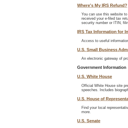
Where's My IRS Refund?
You can use this website to 
received your e-filed tax re
security number or ITIN, fil
IRS Tax Information for I
Access to useful information
U.S. Small Business Admi
An electronic gateway of pr
Government Information
U.S. White House
Official White House site p
speeches. Includes biograph
U.S. House of Representa
Find your local representati
more.
U.S. Senate