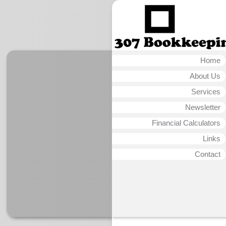
Home
About Us
Services
Newsletter
Financial Calculators
Links
Contact