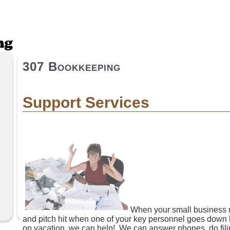
307 Bookkeeping
Support Services
When your small business
and pitch hit when one of your key personnel goes down b
on vacation, we can help! We can answer phones, do filin