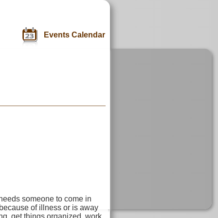
Events Calendar
 needs someone to come in
ecause of illness or is away
g, get things organized, work