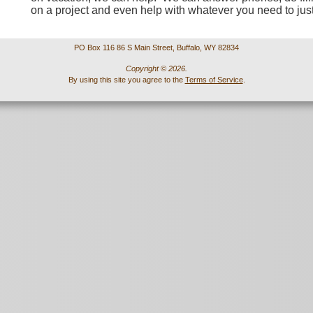
on a project and even help with whatever you need to jus
PO Box 116 86 S Main Street, Buffalo, WY 82834
Copyright © 2026.
By using this site you agree to the
Terms of Service
.