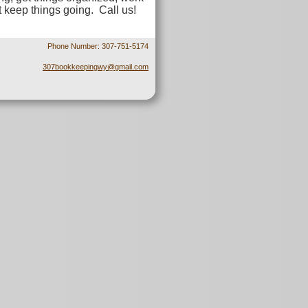
t keep things going. Call us!
Phone Number: 307-751-5174
307bookkeepingwy@gmail.com