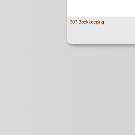
307 Bookkeeping